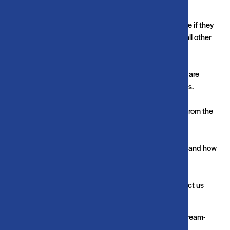
make a user's experience more efficient.
The law states that we can store cookies on your device if they
are strictly necessary for the operation of this site. For all other
types of cookies we need your permission.
This site uses different types of cookies. Some cookies are
placed by third party services that appear on our pages.
You can at any time change or withdraw your consent from the
Cookie Declaration on our website.
Learn more about who we are, how you can contact us and how
we process personal data in our Privacy Policy.
Please state your consent ID and date when you contact us
regarding your consent.
Your consent applies to the following domains: www.stream-