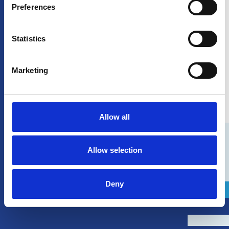
Preferences
Statistics
Marketing
Our fleet
Allow all
Allow selection
Deny