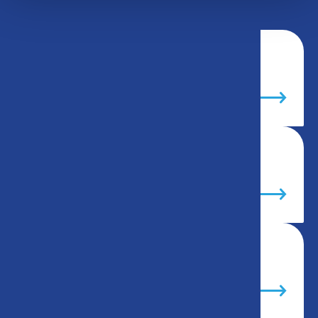
Why us?
The team
Our fleet