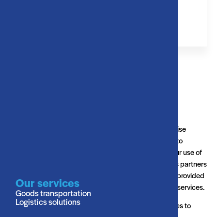
+31 (0) 162 580 041
Keizersveer 1B, 4941 TA Raamsdonksveer
This website uses cookies. We use cookies to personalise
content and ads, to provide social media features and to
analyse our traffic. We also share information about your use of
our site with our social media, advertising and analytics partners
who may combine it with other information that you’ve provided
Our services
to them or that they’ve collected from your use of their services.
Goods transportation
Logistics solutions
Cookies are small text files that can be used by websites to