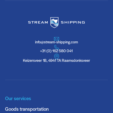
info@stream-shipping.com
+31 (0) 162 580 041
Keizersveer 1B, 4941 TA Raamsdonksveer
Our services
Goods transportation