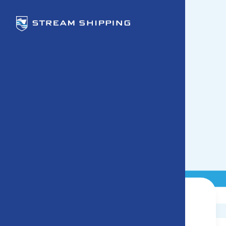
Cookies
info@stream-shipping.com