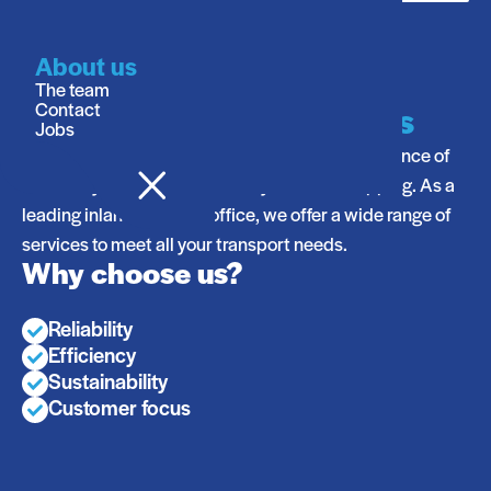
About us
Your Reliable Partner in
The team
Contact
Inland Shipping Logistics
Jobs
At Stream Shipping, we understand the importance of
efficiency, reliability, and safety in inland shipping. As a
leading inland shipping office, we offer a wide range of
services to meet all your transport needs.
Why choose us?
Reliability
Efficiency
Sustainability
Customer focus