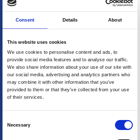
connection for
website operators.
CookieCons
www.stream
Stores the user's
1 year
Consent
Details
About
ent
-
cookie consent state
shipping.co
for the current domain
m
This website uses cookies
We use cookies to personalise content and ads, to
Statistics (1)
provide social media features and to analyse our traffic.
Statistic cookies help website owners to understand how
We also share information about your use of our site with
visitors interact with websites by collecting and reporting
our social media, advertising and analytics partners who
information anonymously.
may combine it with other information that you’ve
Maximum
provided to them or that they’ve collected from your use
Name
Provider
Purpose
Storage
of their services.
Duration
p.gif
Adobe Inc.
Keeps track of special
Session
fonts used on the
website for internal
Consent
analysis. The cookie
Necessary
Selection
does not register any
visitor data.